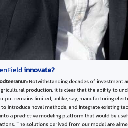
tenField
innovate?
odteeranun:
Notwithstanding decades of investment a
icultural production, it is clear that the ability to un
utput remains limited, unlike, say, manufacturing elect
s to introduce novel methods, and integrate existing tec
into a predictive modeling platform that would be use
cations. The solutions derived from our model are aime