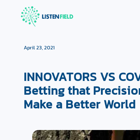
April 23, 2021
INNOVATORS VS COVID
Betting that Precisio
Make a Better World