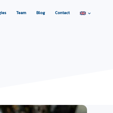
ies
Team
Blog
Contact