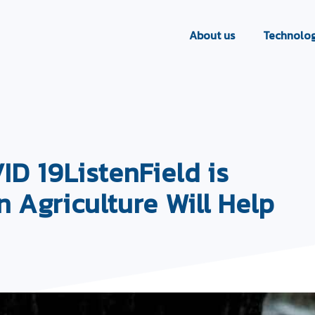
About us
Technolog
 19ListenField is
n Agriculture Will Help