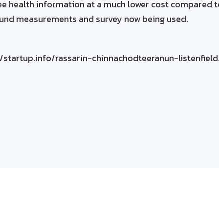
e health information at a much lower cost compared t
ound measurements and survey now being used.
/startup.info/rassarin-chinnachodteeranun-listenfield
eld can do to improve your operations