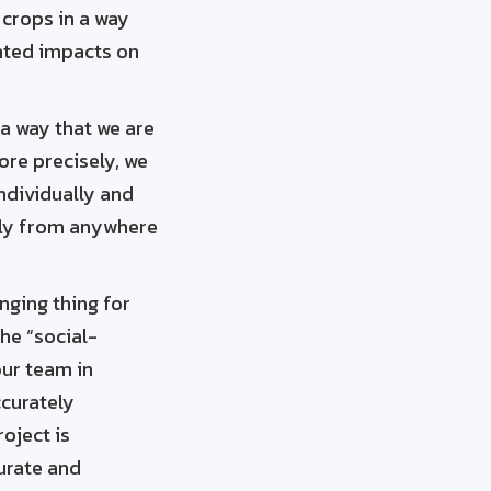
 crops in a way
anted impacts on
 a way that we are
ore precisely, we
ndividually and
ely from anywhere
nging thing for
he “social-
our team in
ccurately
roject is
urate and