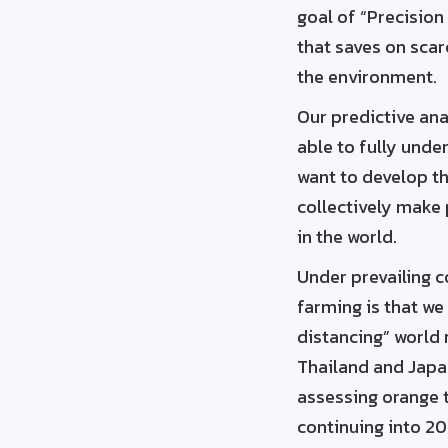
goal of “Precision
that saves on sca
the environment.
Our predictive ana
able to fully unde
want to develop th
collectively make
in the world.
Under prevailing c
farming is that we
distancing” world 
Thailand and Japan
assessing orange t
continuing into 20