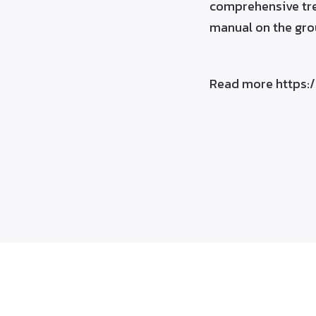
comprehensive tre
manual on the gr
Read more https:/
See what ListenFi