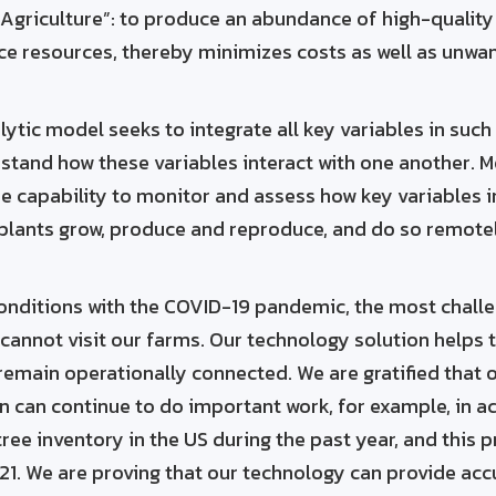
 Agriculture”: to produce an abundance of high-quality
rce resources, thereby minimizes costs as well as unw
lytic model seeks to integrate all key variables in such
rstand how these variables interact with one another. M
e capability to monitor and assess how key variables i
 plants grow, produce and reproduce, and do so remot
onditions with the COVID-19 pandemic, the most challe
 cannot visit our farms. Our technology solution helps t
remain operationally connected. We are gratified that 
 can continue to do important work, for example, in a
ree inventory in the US during the past year, and this p
21. We are proving that our technology can provide acc