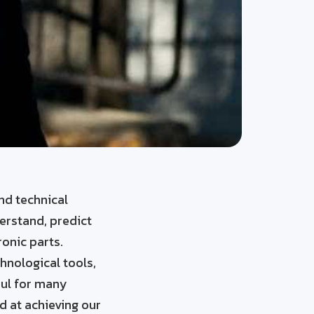
nd technical
derstand, predict
ronic parts.
hnological tools,
ful for many
d at achieving our