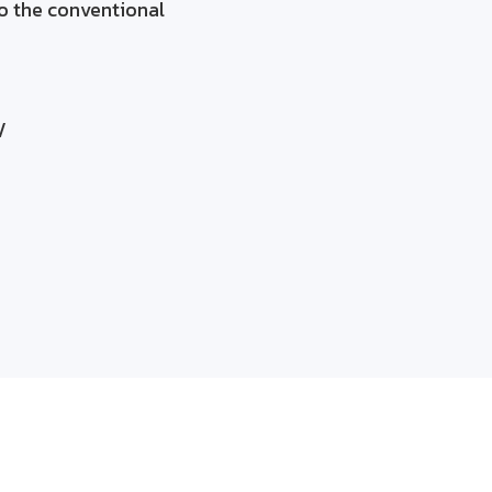
o the conventional
/
 and profitability