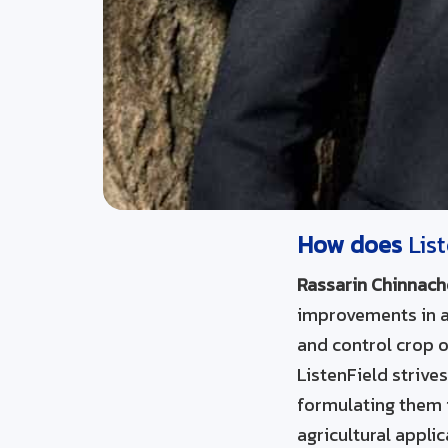
How does
Lis
Rassarin Chinnach
improvements in agr
and control crop o
ListenField strive
formulating them 
agricultural appli